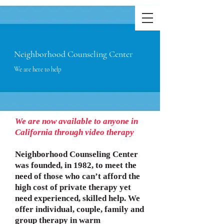
Neighborhood Counseling Center
We are here to help
We are now available to anyone in
California through video therapy
Neighborhood Counseling Center
was founded, in 1982, to meet the
need of those who can’t afford the
high cost of private therapy yet
need experienced, skilled help. We
offer individual, couple, family and
group therapy in warm