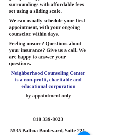
surroundings with affordable fees
set using a sliding scale.
We can usually schedule your first
appointment, with your ongoing
counselor, within days.
Feeling unsure? Questions about
your insurance? Give us a call. We
are happy to answer your
questions.
Neighborhood Counseling Center
is a non-profit, charitable and
educational corporation
by appointment only
818 339-8023
5535 Balboa Boulevard, Suite 221,